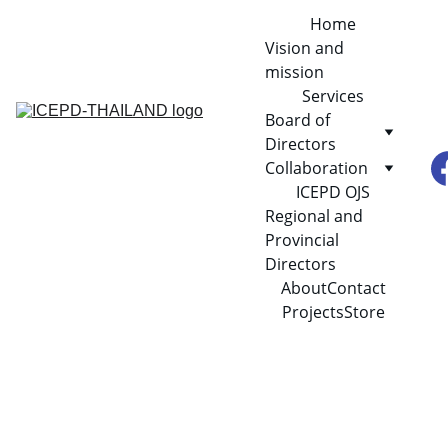
Home
Vision and 
mission
Services
Board of 
Directors
Collaboration
ICEPD OJS
Regional and 
Provincial 
Directors
About
Contact
Projects
Store