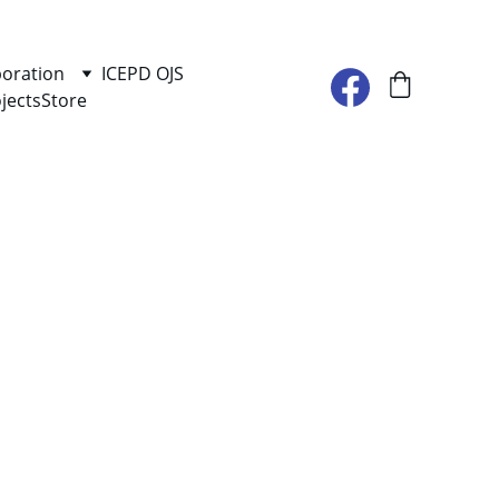
boration
ICEPD OJS
jects
Store