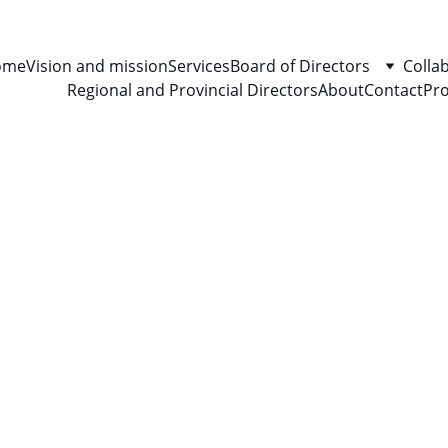
ome
Vision and mission
Services
Board of Directors
Colla
Regional and Provincial Directors
About
Contact
Pro
5/8/2024
1 min read